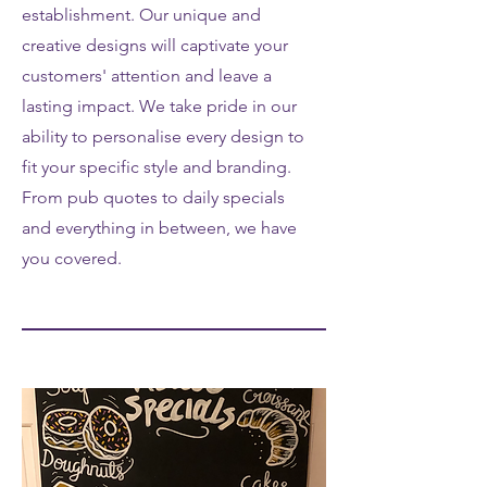
establishment. Our unique and
creative designs will captivate your
customers' attention and leave a
lasting impact. We take pride in our
ability to personalise every design to
fit your specific style and branding.
From pub quotes to daily specials
and everything in between, we have
you covered.