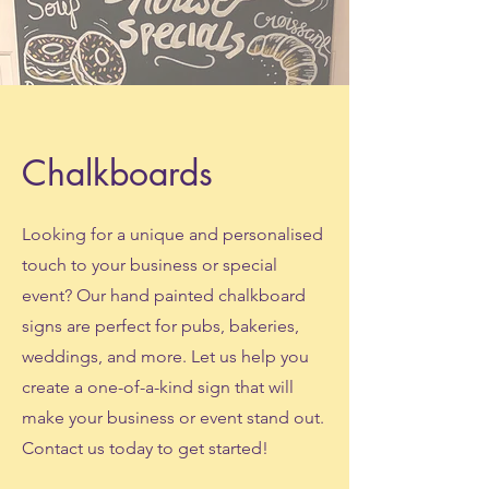
Chalkboards
Looking for a unique and personalised
touch to your business or special
event? Our hand painted chalkboard
signs are perfect for pubs, bakeries,
weddings, and more. Let us help you
create a one-of-a-kind sign that will
make your business or event stand out.
Contact us today to get started!