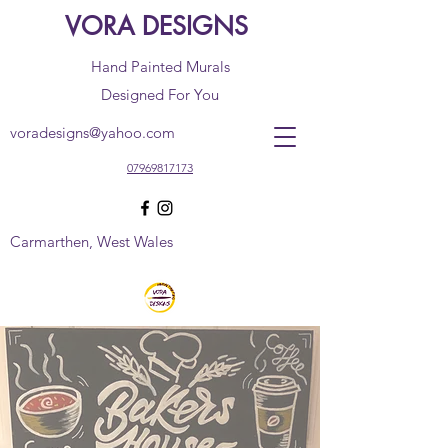
VORA DESIGNS
Hand Painted Murals
Designed For You
voradesigns@yahoo.com
07969817173
Carmarthen, West Wales