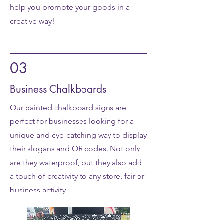
help you promote your goods in a
creative way!
03
Business Chalkboards
Our painted chalkboard signs are
perfect for businesses looking for a
unique and eye-catching way to display
their slogans and QR codes. Not only
are they waterproof, but they also add
a touch of creativity to any store, fair or
business activity.