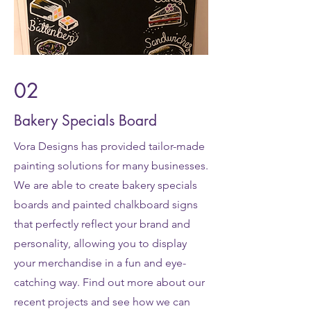
02
Bakery Specials Board
Vora Designs has provided tailor-made
painting solutions for many businesses.
We are able to create bakery specials
boards and painted chalkboard signs
that perfectly reflect your brand and
personality, allowing you to display
your merchandise in a fun and eye-
catching way. Find out more about our
recent projects and see how we can