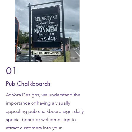
01
Pub Chalkboards
At Vora Designs, we understand the
importance of having a visually
appealing pub chalkboard sign, daily
special board or welcome sign to
attract customers into your